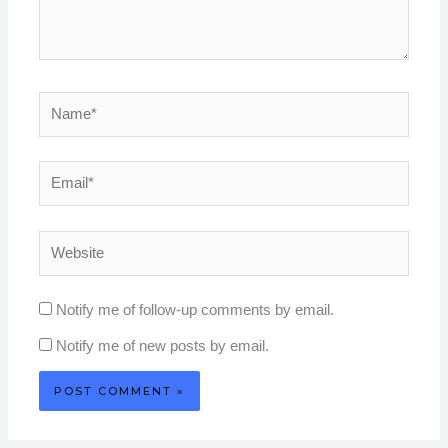
Name*
Email*
Website
Notify me of follow-up comments by email.
Notify me of new posts by email.