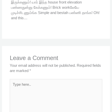
இருக்கணும்! யார் இந்த house front elevation
பண்ணதுன்னு கேக்கணும்! Brick workலேயே
முடிச்சிடணும்ங்க Simple and bestah பண்ணி தாங்க! Oh!
and this…
Leave a Comment
Your email address will not be published.
Required fields
are marked
*
Type
here..