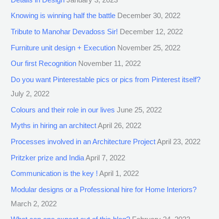
Knowing is winning half the battle
December 30, 2022
Tribute to Manohar Devadoss Sir!
December 12, 2022
Furniture unit design + Execution
November 25, 2022
Our first Recognition
November 11, 2022
Do you want Pinterestable pics or pics from Pinterest itself?
July 2, 2022
Colours and their role in our lives
June 25, 2022
Myths in hiring an architect
April 26, 2022
Processes involved in an Architecture Project
April 23, 2022
Pritzker prize and India
April 7, 2022
Communication is the key !
April 1, 2022
Modular designs or a Professional hire for Home Interiors?
March 2, 2022