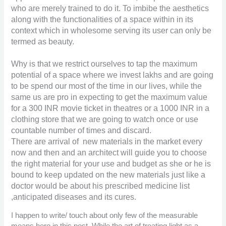
who are merely trained to do it. To imbibe the aesthetics
along with the functionalities of a space within in its
context which in wholesome serving its user can only be
termed as beauty.
Why is that we restrict ourselves to tap the maximum
potential of a space where we invest lakhs and are going
to be spend our most of the time in our lives, while the
same us are pro in expecting to get the maximum value
for a
300
INR
movie ticket in theatres or a
1000
INR
in a
clothing store that we are going to watch once or use
countable number of times and discard.
There are arrival of new materials in the market every
now and then and an architect will guide you to choose
the right material for your use and budget as she or he is
bound to keep updated on the new materials just like a
doctor would be about his prescribed medicine list
,anticipated diseases and its cures.
I happen to write/ touch about only few of the measurable