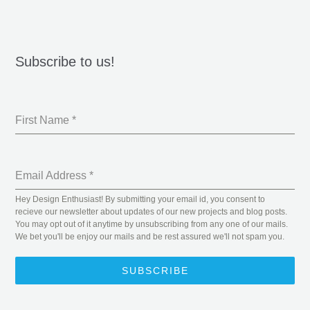
Subscribe to us!
First Name
*
Email Address
*
Hey Design Enthusiast! By submitting your email id, you consent to
recieve our newsletter about updates of our new projects and blog posts.
You may opt out of it anytime by unsubscribing from any one of our mails.
We bet you'll be enjoy our mails and be rest assured we'll not spam you.
SUBSCRIBE