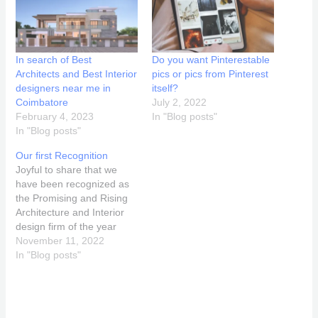
In search of Best
Do you want Pinterestable
Architects and Best Interior
pics or pics from Pinterest
designers near me in
itself?
Coimbatore
July 2, 2022
February 4, 2023
In "Blog posts"
In "Blog posts"
Our first Recognition
Joyful to share that we
have been recognized as
the Promising and Rising
Architecture and Interior
design firm of the year
2022,Tamil Nadu and
November 11, 2022
identified as the Top 25
In "Blog posts"
Emerging and Trendsetter
Women Architect &
Designer India , 2022 at
Taj West End,Bangalore by