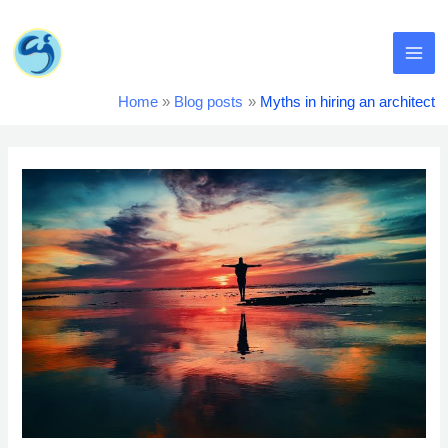
Skip
MA
to
content
ME
Home
Blog posts
Myths in hiring an architect