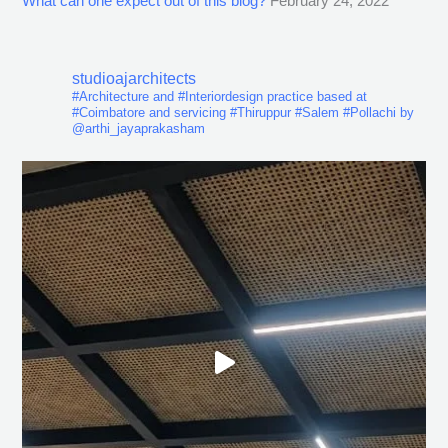
What can one expect out of this blog?
February 24, 2022
studioajarchitects
#Architecture and #Interiordesign practice based at
#Coimbatore and servicing #Thiruppur #Salem #Pollachi by
@arthi_jayaprakasham