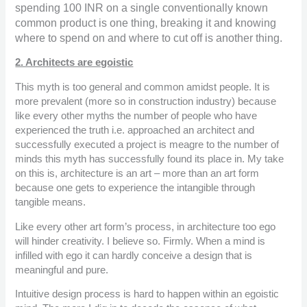
spending 100 INR on a single conventionally known
common product is one thing, breaking it and knowing
where to spend on and where to cut off is another thing.
2. Architects are egoistic
This myth is too general and common amidst people. It is
more prevalent (more so in construction industry) because
like every other myths the number of people who have
experienced the truth i.e. approached an architect and
successfully executed a project is meagre to the number of
minds this myth has successfully found its place in. My take
on this is, architecture is an art – more than an art form
because one gets to experience the intangible through
tangible means.
Like every other art form’s process, in architecture too ego
will hinder creativity. I believe so. Firmly. When a mind is
infilled with ego it can hardly conceive a design that is
meaningful and pure.
Intuitive design process is hard to happen within an egoistic