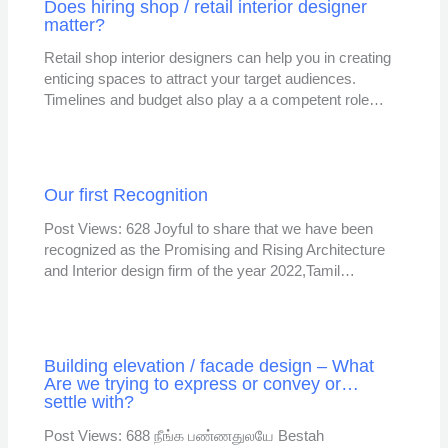
Does hiring shop / retail interior designer
matter?
Retail shop interior designers can help you in creating
enticing spaces to attract your target audiences.
Timelines and budget also play a a competent role…
Our first Recognition
Post Views: 628 Joyful to share that we have been
recognized as the Promising and Rising Architecture
and Interior design firm of the year 2022,Tamil…
Building elevation / facade design – What
Are we trying to express or convey or…
settle with?
Post Views: 688 நீங்க பண்ணதுலயே Bestah