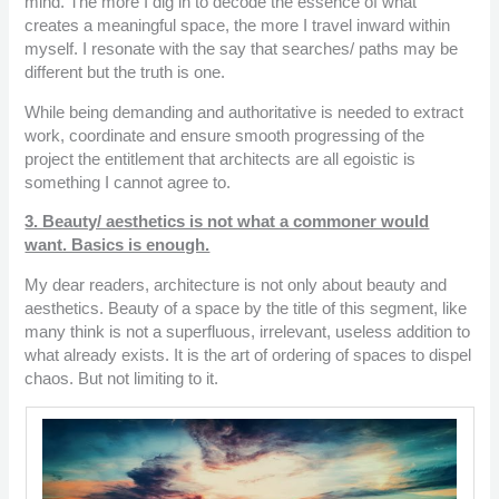
mind. The more I dig in to decode the essence of what
creates a meaningful space, the more I travel inward within
myself. I resonate with the say that searches/ paths may be
different but the truth is one.
While being demanding and authoritative is needed to extract
work, coordinate and ensure smooth progressing of the
project the entitlement that architects are all egoistic is
something I cannot agree to.
3. Beauty/ aesthetics is not what a commoner would
want. Basics is enough.
My dear readers, architecture is not only about beauty and
aesthetics. Beauty of a space by the title of this segment, like
many think is not a superfluous, irrelevant, useless addition to
what already exists. It is the art of ordering of spaces to dispel
chaos. But not limiting to it.