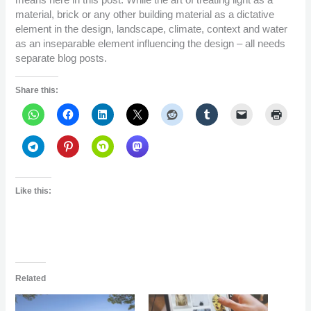
means here in this post. While the art of treating light as a
material, brick or any other building material as a dictative
element in the design, landscape, climate, context and water
as an inseparable element influencing the design – all needs
separate blog posts.
Share this:
Like this:
Related