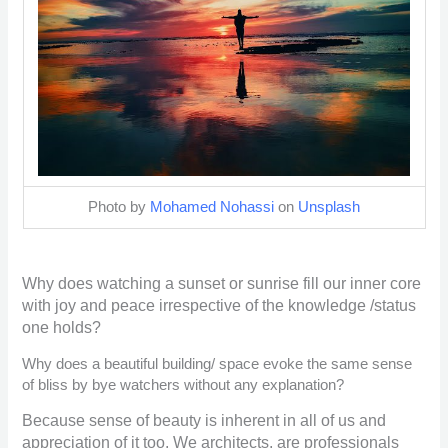
Photo by
Mohamed Nohassi
on
Unsplash
Why does watching a sunset or sunrise fill our inner core
with joy and peace irrespective of the knowledge /status
one holds?
Why does a beautiful building/ space evoke the same sense
of bliss by bye watchers without any explanation?
Because sense of beauty is inherent in all of us and
appreciation of it too. We architects, are professionals