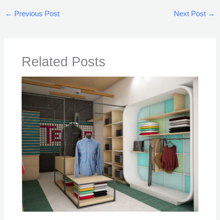
←
Previous Post
Next Post
→
Related Posts