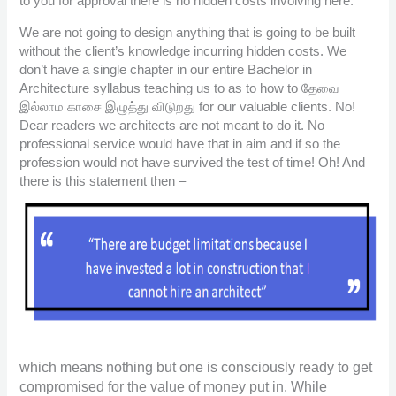
to you for approval there is no hidden costs involving here.
We are not going to design anything that is going to be built
without the client’s knowledge incurring hidden costs. We
don’t have a single chapter in our entire Bachelor in
Architecture syllabus teaching us to as to how to தேவை
இல்லாம காசை இழுத்து விடுறது for our valuable clients. No!
Dear readers we architects are not meant to do it. No
professional service would have that in aim and if so the
profession would not have survived the test of time! Oh! And
there is this statement then –
which means nothing but one is consciously ready to get
compromised for the value of money put in. While