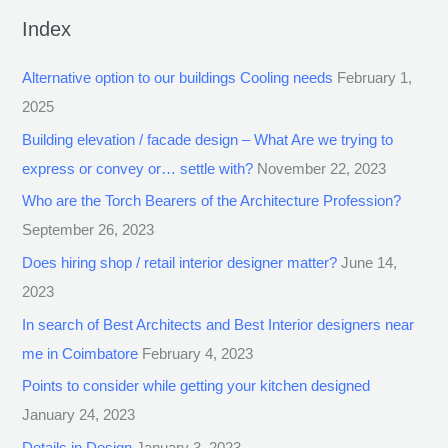
Index
Alternative option to our buildings Cooling needs
February 1,
2025
Building elevation / facade design – What Are we trying to
express or convey or… settle with?
November 22, 2023
Who are the Torch Bearers of the Architecture Profession?
September 26, 2023
Does hiring shop / retail interior designer matter?
June 14,
2023
In search of Best Architects and Best Interior designers near
me in Coimbatore
February 4, 2023
Points to consider while getting your kitchen designed
January 24, 2023
Details in Design
January 3, 2023