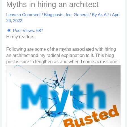
Myths in hiring an architect
Leave a Comment
/
Blog posts
,
fee
,
General
/ By
Ar. AJ
/
April
26, 2022
Post Views:
687
Hi my readers,
Following are some of the myths associated with hiring
an architect and my radical explanation to it. This blog
post is sure to lengthen as and when I come across one!