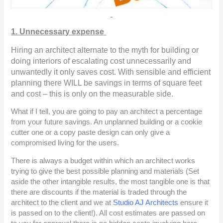
1. Unnecessary expense
Hiring an architect alternate to the myth for building or
doing interiors of escalating cost unnecessarily and
unwantedly it only saves cost. With sensible and efficient
planning there WILL be savings in terms of square feet
and cost – this is only on the measurable side.
What if I tell, you are going to pay an architect a percentage
from your future savings. An unplanned building or a cookie
cutter one or a copy paste design can only give a
compromised living for the users.
There is always a budget within which an architect works
trying to give the best possible planning and materials (Set
aside the other intangible results, the most tangible one is that
there are discounts if the material is traded through the
architect to the client and we at
Studio AJ Architects
ensure it
is passed on to the client!). All cost estimates are passed on