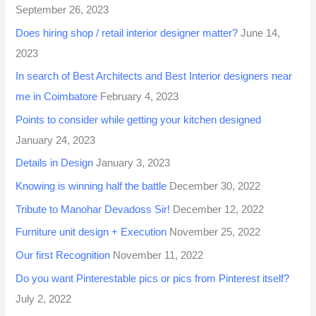
September 26, 2023
Does hiring shop / retail interior designer matter?
June 14,
2023
In search of Best Architects and Best Interior designers near
me in Coimbatore
February 4, 2023
Points to consider while getting your kitchen designed
January 24, 2023
Details in Design
January 3, 2023
Knowing is winning half the battle
December 30, 2022
Tribute to Manohar Devadoss Sir!
December 12, 2022
Furniture unit design + Execution
November 25, 2022
Our first Recognition
November 11, 2022
Do you want Pinterestable pics or pics from Pinterest itself?
July 2, 2022