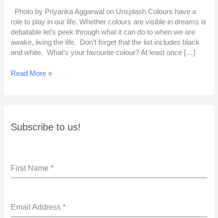
Photo by Priyanka Aggarwal on Unsplash Colours have a
role to play in our life. Whether colours are visible in dreams is
debatable let’s peek through what it can do to when we are
awake, living the life. Don’t forget that the list includes black
and white. What’s your favourite colour? At least once […]
Read More »
Subscribe to us!
First Name
*
Email Address
*