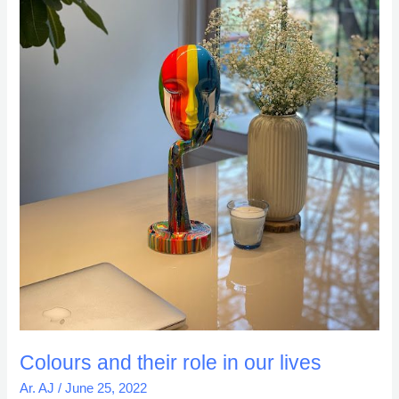
Colours and their role in our lives
Ar. AJ
/
June 25, 2022