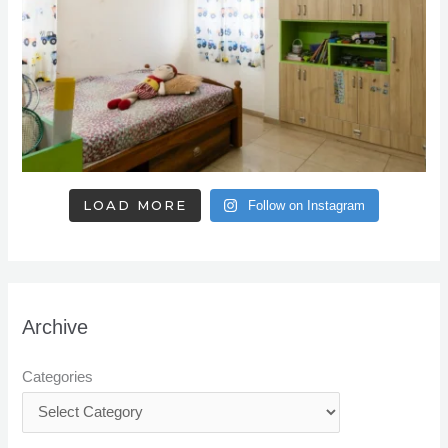
LOAD MORE
Follow on Instagram
Archive
Categories