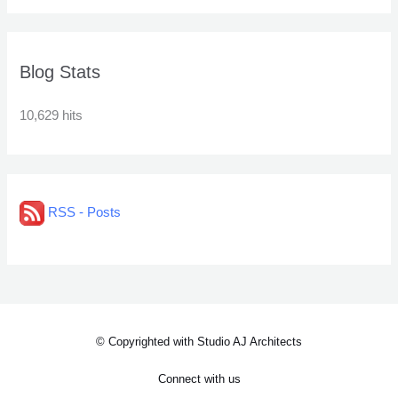
Blog Stats
10,629 hits
RSS - Posts
© Copyrighted with Studio AJ Architects
Connect with us