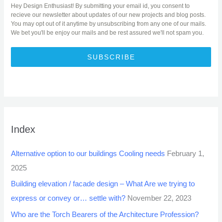
Hey Design Enthusiast! By submitting your email id, you consent to
recieve our newsletter about updates of our new projects and blog posts.
You may opt out of it anytime by unsubscribing from any one of our mails.
We bet you'll be enjoy our mails and be rest assured we'll not spam you.
SUBSCRIBE
Index
Alternative option to our buildings Cooling needs
February 1,
2025
Building elevation / facade design – What Are we trying to
express or convey or… settle with?
November 22, 2023
Who are the Torch Bearers of the Architecture Profession?