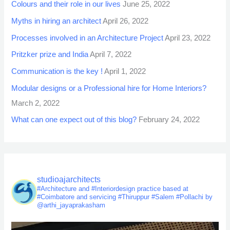
Colours and their role in our lives
June 25, 2022
Myths in hiring an architect
April 26, 2022
Processes involved in an Architecture Project
April 23, 2022
Pritzker prize and India
April 7, 2022
Communication is the key !
April 1, 2022
Modular designs or a Professional hire for Home Interiors?
March 2, 2022
What can one expect out of this blog?
February 24, 2022
studioajarchitects
#Architecture and #Interiordesign practice based at
#Coimbatore and servicing #Thiruppur #Salem #Pollachi by
@arthi_jayaprakasham