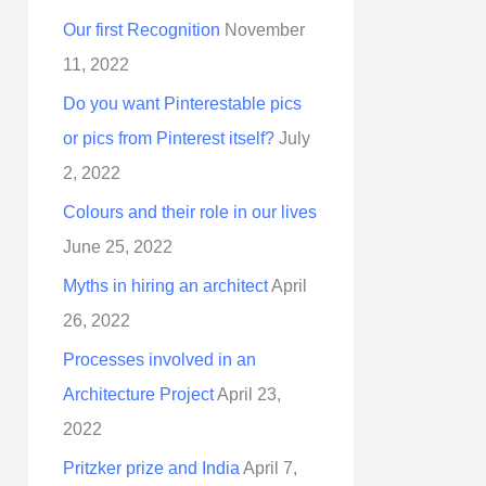
Our first Recognition
November
11, 2022
Do you want Pinterestable pics
or pics from Pinterest itself?
July
2, 2022
Colours and their role in our lives
June 25, 2022
Myths in hiring an architect
April
26, 2022
Processes involved in an
Architecture Project
April 23,
2022
Pritzker prize and India
April 7,