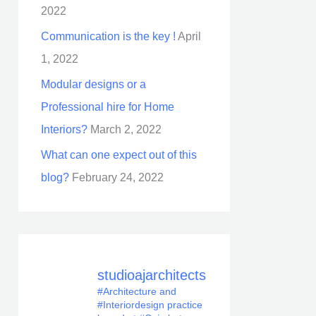
2022
Communication is the key !
April
1, 2022
Modular designs or a
Professional hire for Home
Interiors?
March 2, 2022
What can one expect out of this
blog?
February 24, 2022
studioajarchitects
#Architecture and
#Interiordesign practice