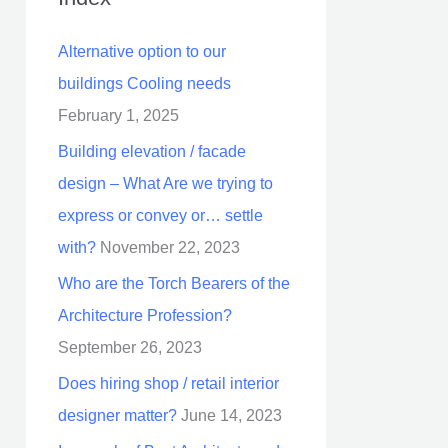
Alternative option to our
buildings Cooling needs
February 1, 2025
Building elevation / facade
design – What Are we trying to
express or convey or… settle
with?
November 22, 2023
Who are the Torch Bearers of the
Architecture Profession?
September 26, 2023
Does hiring shop / retail interior
designer matter?
June 14, 2023