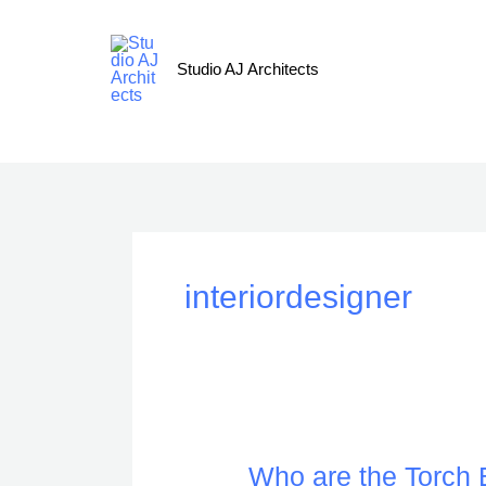
Skip
to
content
Studio AJ Architects
interiordesigner
Who
Who are the Torch B