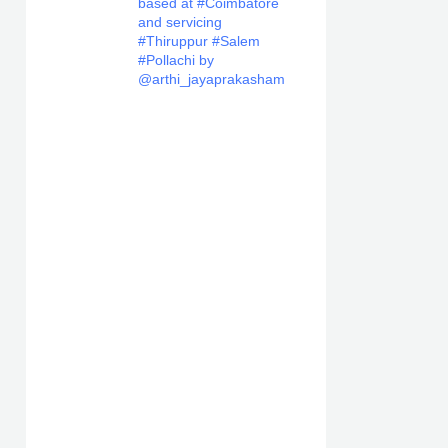
based at #Coimbatore
and servicing
#Thiruppur #Salem
#Pollachi by
@arthi_jayaprakasham