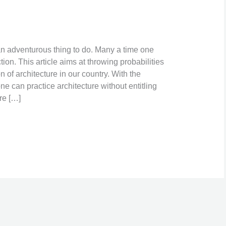
 an adventurous thing to do. Many a time one
tion. This article aims at throwing probabilities
on of architecture in our country. With the
e can practice architecture without entitling
re […]