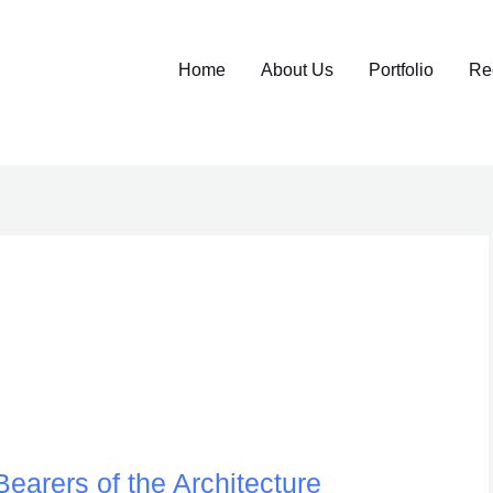
Home
About Us
Portfolio
Re
earers of the Architecture