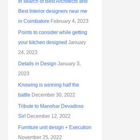
In search of Best Architects and
Best Interior designers near me
in Coimbatore
February 4, 2023
Points to consider while getting
your kitchen designed
January
24, 2023
Details in Design
January 3,
2023
Knowing is winning half the
battle
December 30, 2022
Tribute to Manohar Devadoss
Sir!
December 12, 2022
Furniture unit design + Execution
November 25, 2022