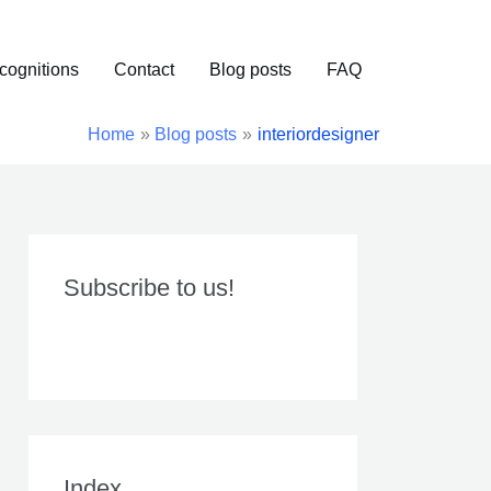
cognitions
Contact
Blog posts
FAQ
Home
Blog posts
interiordesigner
Subscribe to us!
Index