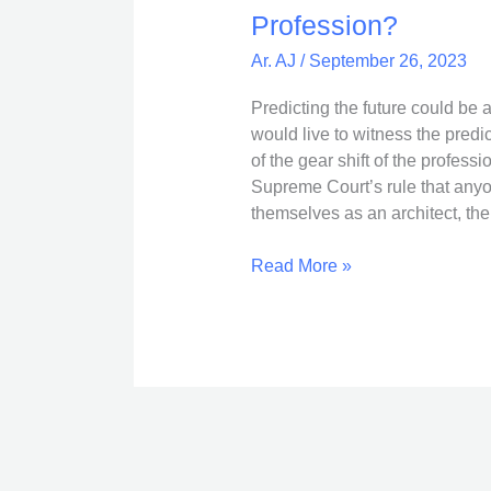
are
Profession?
the
Ar. AJ
/
September 26, 2023
Torch
Bearers
Predicting the future could be
of
would live to witness the predic
the
of the gear shift of the professi
Architecture
Supreme Court’s rule that anyon
Profession?
themselves as an architect, the
Read More »