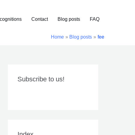
cognitions
Contact
Blog posts
FAQ
Home
Blog posts
fee
Subscribe to us!
Index