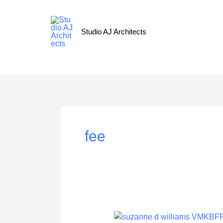
Skip
to
content
Studio AJ Architects
fee
Processes