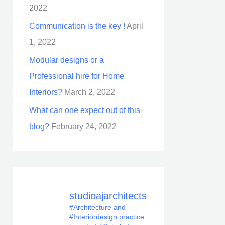
2022
Communication is the key !
April
1, 2022
Modular designs or a
Professional hire for Home
Interiors?
March 2, 2022
What can one expect out of this
blog?
February 24, 2022
studioajarchitects
#Architecture and
#Interiordesign practice