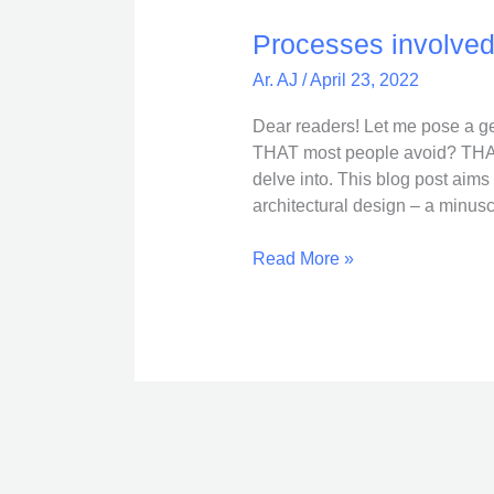
involved
in
Processes involved 
an
Ar. AJ
/
April 23, 2022
Architecture
Project
Dear readers! Let me pose a ge
THAT most people avoid? THAT 
delve into. This blog post aims
architectural design – a minuscu
Read More »