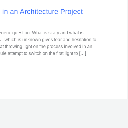
in an Architecture Project
neric question. What is scary and what is
which is unknown gives fear and hesitation to
 at throwing light on the process involved in an
le attempt to switch on the first light to […]