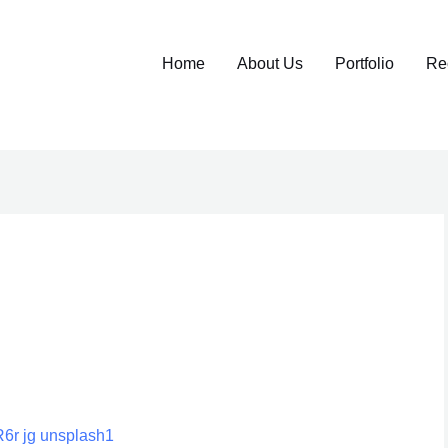
Home
About Us
Portfolio
Re