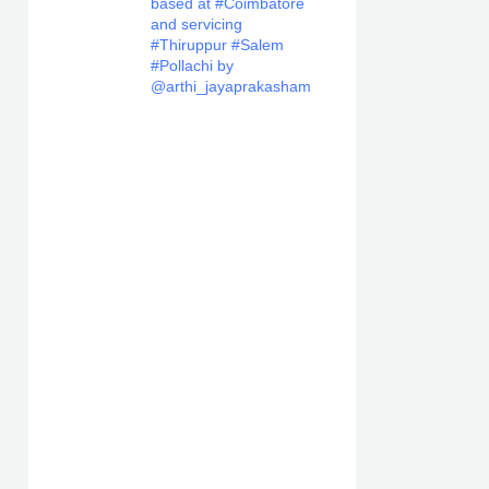
based at #Coimbatore
and servicing
#Thiruppur #Salem
#Pollachi by
@arthi_jayaprakasham