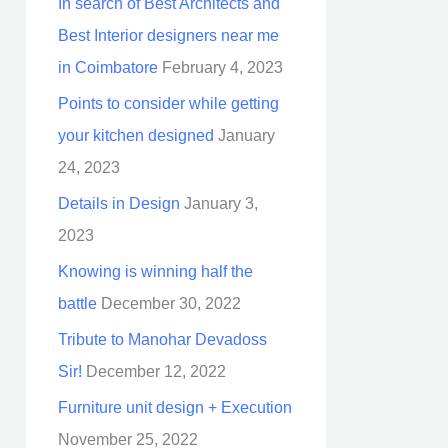
In search of Best Architects and
Best Interior designers near me
in Coimbatore
February 4, 2023
Points to consider while getting
your kitchen designed
January
24, 2023
Details in Design
January 3,
2023
Knowing is winning half the
battle
December 30, 2022
Tribute to Manohar Devadoss
Sir!
December 12, 2022
Furniture unit design + Execution
November 25, 2022