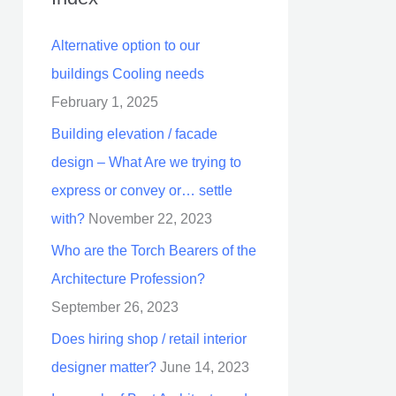
Alternative option to our
buildings Cooling needs
February 1, 2025
Building elevation / facade
design – What Are we trying to
express or convey or… settle
with?
November 22, 2023
Who are the Torch Bearers of the
Architecture Profession?
September 26, 2023
Does hiring shop / retail interior
designer matter?
June 14, 2023