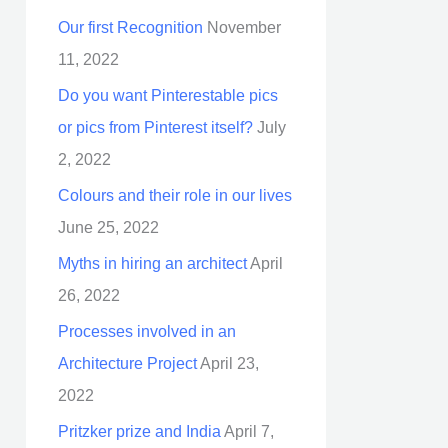
Our first Recognition
November
11, 2022
Do you want Pinterestable pics
or pics from Pinterest itself?
July
2, 2022
Colours and their role in our lives
June 25, 2022
Myths in hiring an architect
April
26, 2022
Processes involved in an
Architecture Project
April 23,
2022
Pritzker prize and India
April 7,