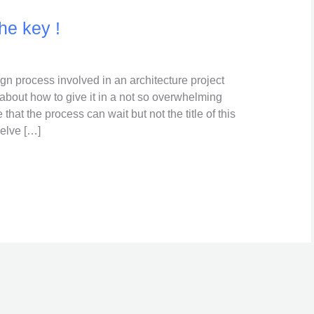
he key !
ign process involved in an architecture project
about how to give it in a not so overwhelming
that the process can wait but not the title of this
delve […]