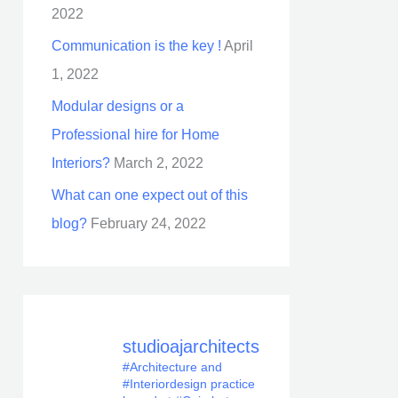
2022
Communication is the key !
April
1, 2022
Modular designs or a
Professional hire for Home
Interiors?
March 2, 2022
What can one expect out of this
blog?
February 24, 2022
studioajarchitects
#Architecture and
#Interiordesign practice