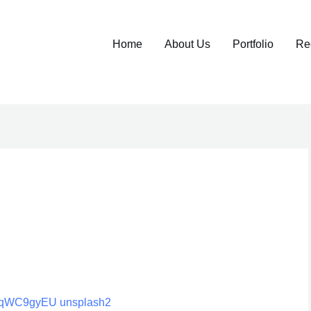
Home
About Us
Portfolio
Re