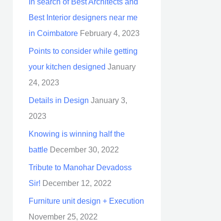
In search of Best Architects and
Best Interior designers near me
in Coimbatore
February 4, 2023
Points to consider while getting
your kitchen designed
January
24, 2023
Details in Design
January 3,
2023
Knowing is winning half the
battle
December 30, 2022
Tribute to Manohar Devadoss
Sir!
December 12, 2022
Furniture unit design + Execution
November 25, 2022