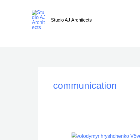
Skip
to
content
Studio AJ Architects
communication
Communication