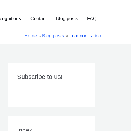
cognitions
Contact
Blog posts
FAQ
Home
Blog posts
communication
Subscribe to us!
Index