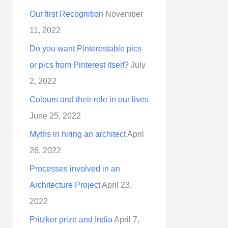
Our first Recognition
November
11, 2022
Do you want Pinterestable pics
or pics from Pinterest itself?
July
2, 2022
Colours and their role in our lives
June 25, 2022
Myths in hiring an architect
April
26, 2022
Processes involved in an
Architecture Project
April 23,
2022
Pritzker prize and India
April 7,