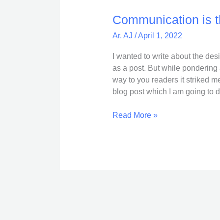
is
the
Communication is t
key
Ar. AJ
/
April 1, 2022
!
I wanted to write about the des
as a post. But while pondering 
way to you readers it striked me 
blog post which I am going to 
Read More »