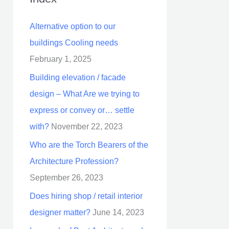
Alternative option to our
buildings Cooling needs
February 1, 2025
Building elevation / facade
design – What Are we trying to
express or convey or… settle
with?
November 22, 2023
Who are the Torch Bearers of the
Architecture Profession?
September 26, 2023
Does hiring shop / retail interior
designer matter?
June 14, 2023