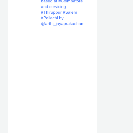
based at #Coimbatore
and servicing
#Thiruppur #Salem
#Pollachi by
@arthi_jayaprakasham