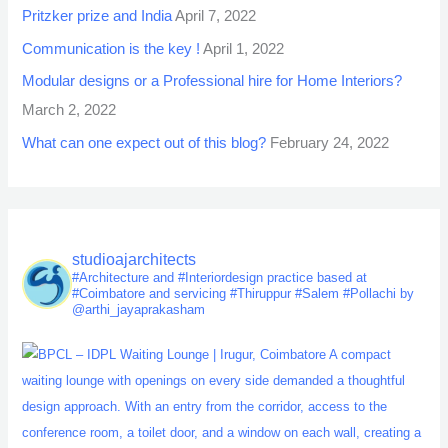
Pritzker prize and India
April 7, 2022
Communication is the key !
April 1, 2022
Modular designs or a Professional hire for Home Interiors?
March 2, 2022
What can one expect out of this blog?
February 24, 2022
studioajarchitects
#Architecture and #Interiordesign practice based at
#Coimbatore and servicing #Thiruppur #Salem #Pollachi by
@arthi_jayaprakasham