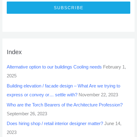
SUBSCRIBE
Index
Alternative option to our buildings Cooling needs
February 1,
2025
Building elevation / facade design – What Are we trying to
express or convey or… settle with?
November 22, 2023
Who are the Torch Bearers of the Architecture Profession?
September 26, 2023
Does hiring shop / retail interior designer matter?
June 14,
2023