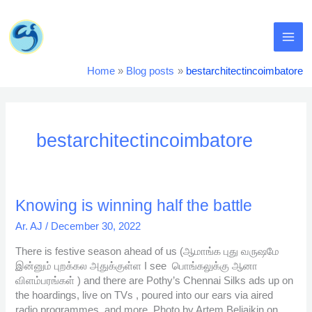
Skip
MA
to
content
ME
Home
Blog posts
bestarchitectincoimbatore
bestarchitectincoimbatore
Knowing
Knowing is winning half the battle
is
Ar. AJ
/
December 30, 2022
winning
half
There is festive season ahead of us (ஆமாங்க புது வருஷமே
the
இன்னும் புறக்கல அதுக்குள்ள I see பொங்கலுக்கு ஆனா
battle
விளம்பரங்கள் ) and there are Pothy’s Chennai Silks ads up on
the hoardings, live on TVs , poured into our ears via aired
radio programmes and more. Photo by Artem Beliaikin on