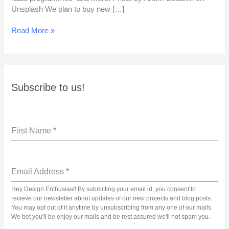
Unsplash We plan to buy new […]
Read More »
Subscribe to us!
First Name
*
Email Address
*
Hey Design Enthusiast! By submitting your email id, you consent to
recieve our newsletter about updates of our new projects and blog posts.
You may opt out of it anytime by unsubscribing from any one of our mails.
We bet you'll be enjoy our mails and be rest assured we'll not spam you.