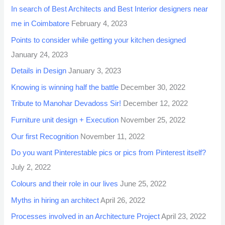
In search of Best Architects and Best Interior designers near
me in Coimbatore
February 4, 2023
Points to consider while getting your kitchen designed
January 24, 2023
Details in Design
January 3, 2023
Knowing is winning half the battle
December 30, 2022
Tribute to Manohar Devadoss Sir!
December 12, 2022
Furniture unit design + Execution
November 25, 2022
Our first Recognition
November 11, 2022
Do you want Pinterestable pics or pics from Pinterest itself?
July 2, 2022
Colours and their role in our lives
June 25, 2022
Myths in hiring an architect
April 26, 2022
Processes involved in an Architecture Project
April 23, 2022