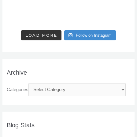
LOAD MORE
Follow on Instagram
Archive
Categories
Blog Stats