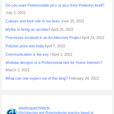
Do you want Pinterestable pics or pics from Pinterest itself?
July 2, 2022
Colours and their role in our lives
June 25, 2022
Myths in hiring an architect
April 26, 2022
Processes involved in an Architecture Project
April 23, 2022
Pritzker prize and India
April 7, 2022
Communication is the key !
April 1, 2022
Modular designs or a Professional hire for Home Interiors?
March 2, 2022
What can one expect out of this blog?
February 24, 2022
studioajarchitects
#Architecture and #Interiordesign practice based at