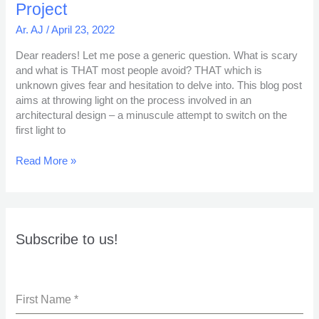
Project
Ar. AJ
/
April 23, 2022
Dear readers! Let me pose a generic question. What is scary
and what is THAT most people avoid? THAT which is
unknown gives fear and hesitation to delve into. This blog post
aims at throwing light on the process involved in an
architectural design – a minuscule attempt to switch on the
first light to
Read More »
Subscribe to us!
First Name
*