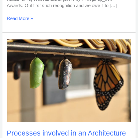
Awards. Out first such recognition and we owe it to […]
Read More »
Processes
involved
in
an
Architecture
Project
Processes involved in an Architecture