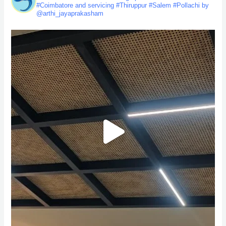
#Coimbatore and servicing #Thiruppur #Salem #Pollachi by
@arthi_jayaprakasham