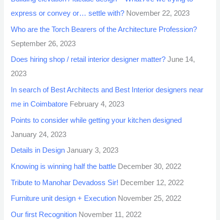
express or convey or… settle with?
November 22, 2023
Who are the Torch Bearers of the Architecture Profession?
September 26, 2023
Does hiring shop / retail interior designer matter?
June 14,
2023
In search of Best Architects and Best Interior designers near
me in Coimbatore
February 4, 2023
Points to consider while getting your kitchen designed
January 24, 2023
Details in Design
January 3, 2023
Knowing is winning half the battle
December 30, 2022
Tribute to Manohar Devadoss Sir!
December 12, 2022
Furniture unit design + Execution
November 25, 2022
Our first Recognition
November 11, 2022