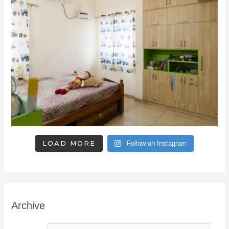
LOAD MORE
Follow on Instagram
Archive