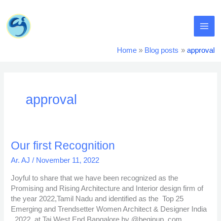
Skip
MA
to
content
ME
Home
Blog posts
approval
approval
Our
Our first Recognition
first
Ar. AJ
/
November 11, 2022
Recognition
Joyful to share that we have been recognized as the
Promising and Rising Architecture and Interior design firm of
the year 2022,Tamil Nadu and identified as the Top 25
Emerging and Trendsetter Women Architect & Designer India
, 2022 at Taj West End,Bangalore by @beginup_com