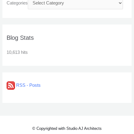
Categories
Blog Stats
10,613 hits
RSS - Posts
© Copyrighted with Studio AJ Architects