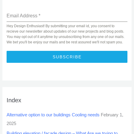
Email Address
*
Hey Design Enthusiast! By submitting your email id, you consent to
recieve our newsletter about updates of our new projects and blog posts.
You may opt out of it anytime by unsubscribing from any one of our mails.
We bet you'll be enjoy our mails and be rest assured we'll not spam you.
SUBSCRIBE
Index
Alternative option to our buildings Cooling needs
February 1,
2025
Building elevation / facade design – What Are we trying to