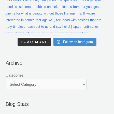
LOAD MORE
Follow on Instagram
Archive
Categories
Blog Stats