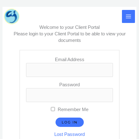
Skip
MA
to
content
ME
Welcome to your Client Portal
Please login to your Client Portal to be able to view your
documents
Email Address
Password
Remember Me
Lost Password