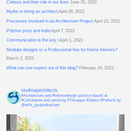
Colours and their role in our lives
June 25, 2022
Myths in hiring an architect
April 26, 2022
Processes involved in an Architecture Project
April 23, 2022
Pritzker prize and India
April 7, 2022
Communication is the key !
April 1, 2022
Modular designs or a Professional hire for Home Interiors?
March 2, 2022
What can one expect out of this blog?
February 24, 2022
studioajarchitects
#Architecture and #Interiordesign practice based at
#Coimbatore and servicing #Thiruppur #Salem #Pollachi by
@arthi_jayaprakasham