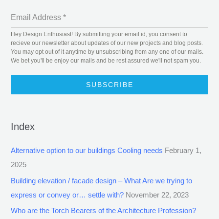
Email Address
*
Hey Design Enthusiast! By submitting your email id, you consent to
recieve our newsletter about updates of our new projects and blog posts.
You may opt out of it anytime by unsubscribing from any one of our mails.
We bet you'll be enjoy our mails and be rest assured we'll not spam you.
SUBSCRIBE
Index
Alternative option to our buildings Cooling needs
February 1,
2025
Building elevation / facade design – What Are we trying to
express or convey or… settle with?
November 22, 2023
Who are the Torch Bearers of the Architecture Profession?