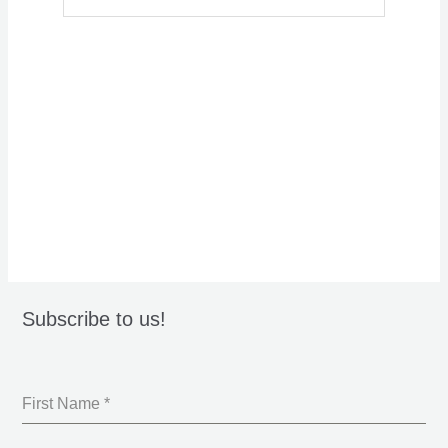
Subscribe to us!
First Name
*