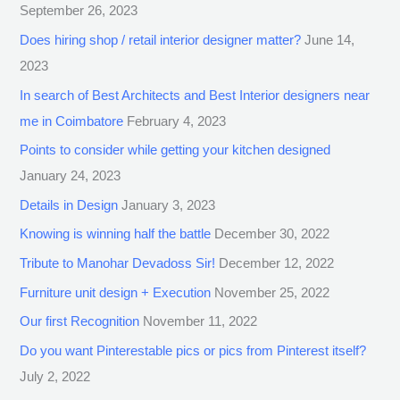
September 26, 2023
Does hiring shop / retail interior designer matter?
June 14,
2023
In search of Best Architects and Best Interior designers near
me in Coimbatore
February 4, 2023
Points to consider while getting your kitchen designed
January 24, 2023
Details in Design
January 3, 2023
Knowing is winning half the battle
December 30, 2022
Tribute to Manohar Devadoss Sir!
December 12, 2022
Furniture unit design + Execution
November 25, 2022
Our first Recognition
November 11, 2022
Do you want Pinterestable pics or pics from Pinterest itself?
July 2, 2022