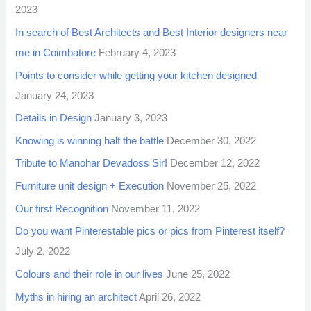
2023
In search of Best Architects and Best Interior designers near
me in Coimbatore
February 4, 2023
Points to consider while getting your kitchen designed
January 24, 2023
Details in Design
January 3, 2023
Knowing is winning half the battle
December 30, 2022
Tribute to Manohar Devadoss Sir!
December 12, 2022
Furniture unit design + Execution
November 25, 2022
Our first Recognition
November 11, 2022
Do you want Pinterestable pics or pics from Pinterest itself?
July 2, 2022
Colours and their role in our lives
June 25, 2022
Myths in hiring an architect
April 26, 2022