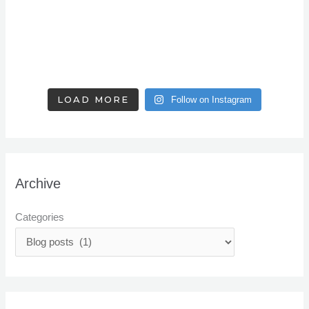
LOAD MORE
Follow on Instagram
Archive
Categories