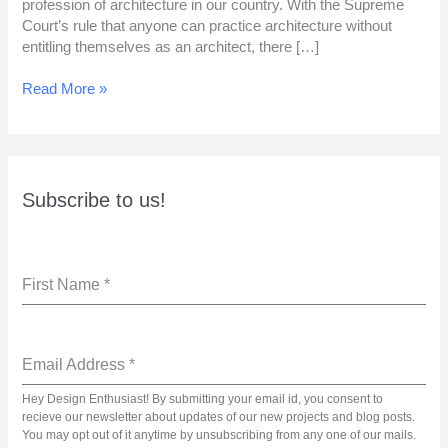
profession of architecture in our country. With the Supreme
Profession?
Court’s rule that anyone can practice architecture without
entitling themselves as an architect, there […]
Read More »
Subscribe to us!
First Name
*
Email Address
*
Hey Design Enthusiast! By submitting your email id, you consent to
recieve our newsletter about updates of our new projects and blog posts.
You may opt out of it anytime by unsubscribing from any one of our mails.