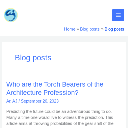
Skip
MA
to
content
ME
Home
Blog posts
Blog posts
Blog posts
Who
Who are the Torch Bearers of the
are
Architecture Profession?
the
Torch
Ar. AJ
/
September 26, 2023
Bearers
Predicting the future could be an adventurous thing to do.
of
Many a time one would live to witness the prediction. This
the
article aims at throwing probabilities of the gear shift of the
Architecture