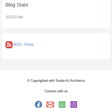
Blog Stats
10,613 hits
RSS - Posts
© Copyrighted with Studio AJ Architects
Connect with us