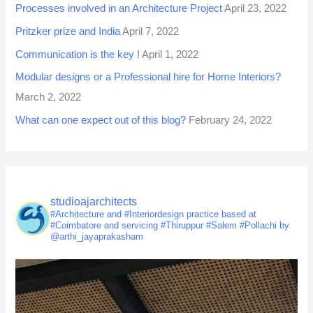
Processes involved in an Architecture Project
April 23, 2022
Pritzker prize and India
April 7, 2022
Communication is the key !
April 1, 2022
Modular designs or a Professional hire for Home Interiors?
March 2, 2022
What can one expect out of this blog?
February 24, 2022
studioajarchitects
#Architecture and #Interiordesign practice based at
#Coimbatore and servicing #Thiruppur #Salem #Pollachi by
@arthi_jayaprakasham