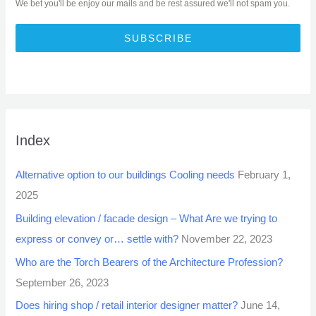
We bet you'll be enjoy our mails and be rest assured we'll not spam you.
SUBSCRIBE
Index
Alternative option to our buildings Cooling needs
February 1,
2025
Building elevation / facade design – What Are we trying to
express or convey or… settle with?
November 22, 2023
Who are the Torch Bearers of the Architecture Profession?
September 26, 2023
Does hiring shop / retail interior designer matter?
June 14,