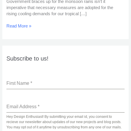
Government braces up for the monsoon rains isn’t it
imperative that necessary measures are adopted for the
rising cooling demands for our tropical […]
Read More »
Subscribe to us!
First Name
*
Email Address
*
Hey Design Enthusiast! By submitting your email id, you consent to
recieve our newsletter about updates of our new projects and blog posts.
You may opt out of it anytime by unsubscribing from any one of our mails.