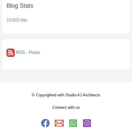
Blog Stats
10,603 hits
RSS - Posts
© Copyrighted with Studio AJ Architects
Connect with us