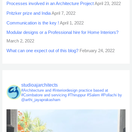
Processes involved in an Architecture Project
April 23, 2022
Pritzker prize and India
April 7, 2022
Communication is the key !
April 1, 2022
Modular designs or a Professional hire for Home Interiors?
March 2, 2022
What can one expect out of this blog?
February 24, 2022
studioajarchitects
#Architecture and #Interiordesign practice based at
#Coimbatore and servicing #Thiruppur #Salem #Pollachi by
@arthi_jayaprakasham