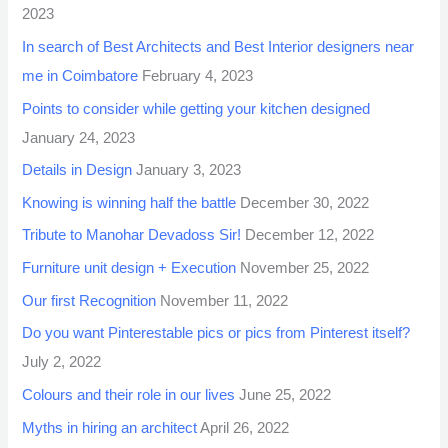
2023
In search of Best Architects and Best Interior designers near
me in Coimbatore
February 4, 2023
Points to consider while getting your kitchen designed
January 24, 2023
Details in Design
January 3, 2023
Knowing is winning half the battle
December 30, 2022
Tribute to Manohar Devadoss Sir!
December 12, 2022
Furniture unit design + Execution
November 25, 2022
Our first Recognition
November 11, 2022
Do you want Pinterestable pics or pics from Pinterest itself?
July 2, 2022
Colours and their role in our lives
June 25, 2022
Myths in hiring an architect
April 26, 2022