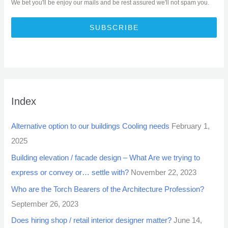
We bet you'll be enjoy our mails and be rest assured we'll not spam you.
SUBSCRIBE
Index
Alternative option to our buildings Cooling needs
February 1,
2025
Building elevation / facade design – What Are we trying to
express or convey or… settle with?
November 22, 2023
Who are the Torch Bearers of the Architecture Profession?
September 26, 2023
Does hiring shop / retail interior designer matter?
June 14,