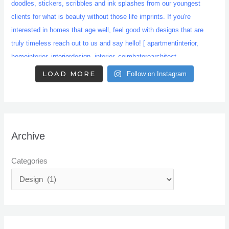
LOAD MORE
Follow on Instagram
Archive
Categories