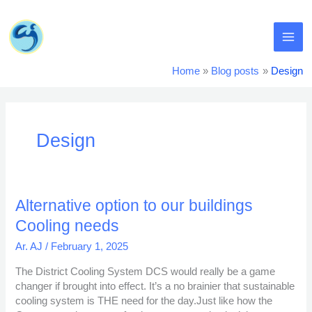
Skip
MA
to
content
ME
Home
Blog posts
Design
Design
Alternative
Alternative option to our buildings
option
Cooling needs
to
our
Ar. AJ
/
February 1, 2025
buildings
The District Cooling System DCS would really be a game
Cooling
changer if brought into effect. It’s a no brainier that sustainable
needs
cooling system is THE need for the day.Just like how the