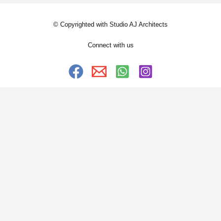
© Copyrighted with Studio AJ Architects
Connect with us